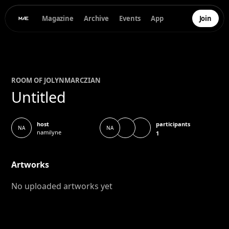
Magazine
Archive
Events
App
Join
ROOM OF
JOLYN
MARCZIAN
Untitled
participants
host
NA
NA
namilyne
1
Artworks
No uploaded artworks yet