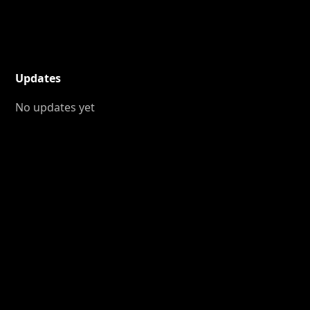
Updates
No updates yet