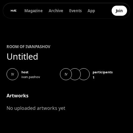
Magazine
Archive
Events
App
Join
ROOM OF
IVAN
PASHOV
Untitled
participants
host
IV
IV
ivan.pashov
1
Artworks
No uploaded artworks yet