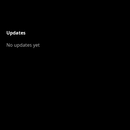
Updates
No updates yet