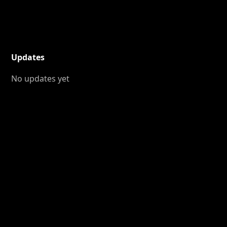
Updates
No updates yet