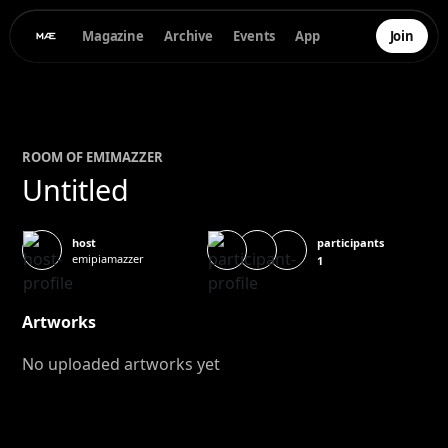
Magazine
Archive
Events
App
Join
ROOM OF
EMI
MAZZER
Untitled
participants
host
emipiamazzer
1
Artworks
No uploaded artworks yet