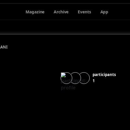
Magazine
Archive
Events
App
LANI
participants
1