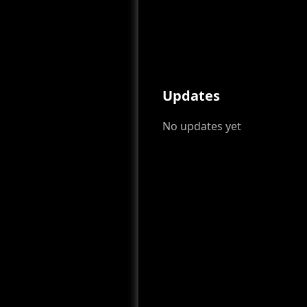
Updates
No updates yet