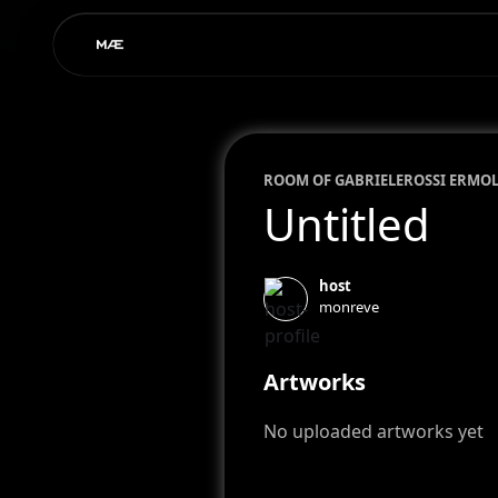
ROOM OF
GABRIELE
ROSSI ERMO
Untitled
host
monreve
Artworks
No uploaded artworks yet