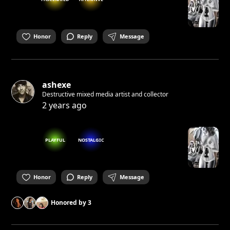
Honor
Reply
Message
ashexe
Destructive mixed media artist and collector
2 years ago
PLAYFUL
NOSTALGIC
Honor
Reply
Message
Honored by
3