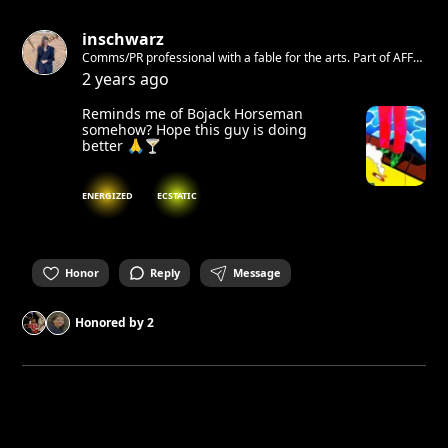
inschwarz
Comms/PR professional with a fable for the arts. Part of AFF
Galerie e.V.
2 years ago
Reminds me of Bojack Horseman
somehow? Hope this guy is doing
better 🙏🍸
ENERGIZED
ECSTATIC
Honor
Reply
Message
Honored by
2