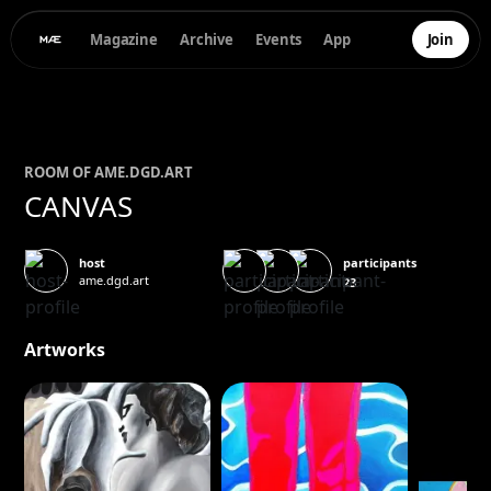
Magazine
Archive
Events
App
Join
ROOM OF
AME.DGD.
ART
CANVAS
participants
host
ame.dgd.art
23
Artworks