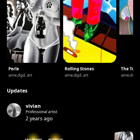
Perle
Rolling Stones
The Touc
ame.dgd. art
ame.dgd. art
ame.dgd. 
Updates
vivian
Professional artist
2 years ago
FASCINATED
ATTENTIVE