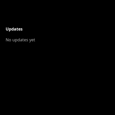
Updates
No updates yet