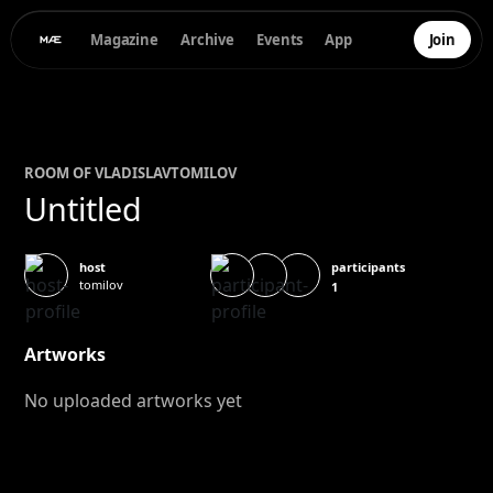
Magazine
Archive
Events
App
Join
ROOM OF
VLADISLAV
TOMILOV
Untitled
participants
host
tomilov
1
Artworks
No uploaded artworks yet