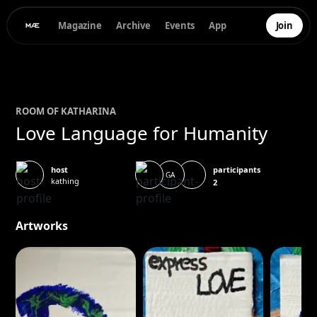
Magazine
Archive
Events
App
Join
ROOM OF
KATHARINA
Love Language for Humanity
participants
host
GA
kathing
2
Artworks