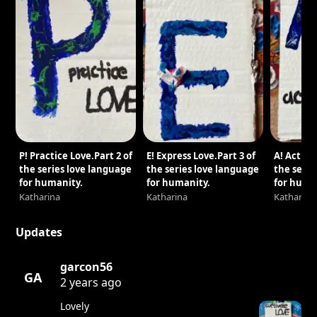
P! Practice Love.Part 2 of
E! Express Love.Part 3 of
A! Act wi
the series love language
the series love language
the serie
for humanity.
for humanity.
for huma
Katharina
Katharina
Katharina
Updates
garcon56
GA
2 years ago
Lovely