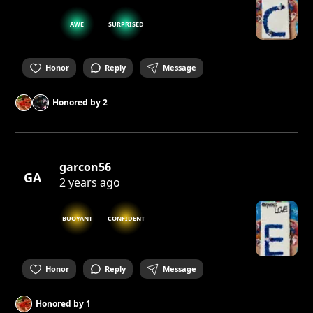
AWE
SURPRISED
Honor
Reply
Message
Honored by
2
garcon56
GA
2 years ago
BUOYANT
CONFIDENT
Honor
Reply
Message
Honored by
1