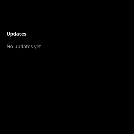
Updates
No updates yet