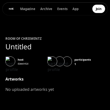
Magazine
Archive
Events
App
Join
ROOM OF
CHRIS
WINTZ
Untitled
participants
host
dawintzi
1
Artworks
No uploaded artworks yet