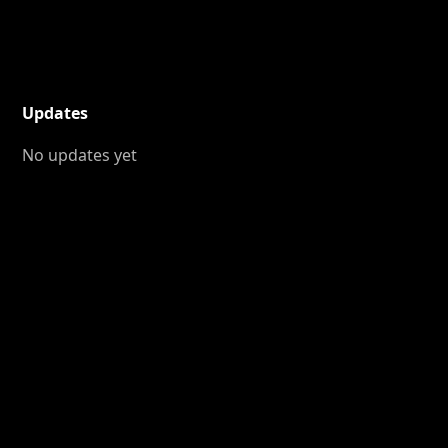
Updates
No updates yet