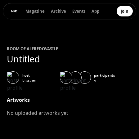
Magazine
Archive
Events
App
Join
ROOM OF
ALFREDO
VASILE
Untitled
participants
host
blissther
1
Artworks
No uploaded artworks yet