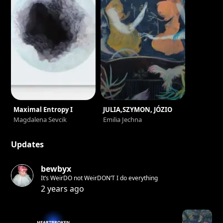
Maximal Entropy I
JULIA,SZYMON, JÓZIO
Magdalena Sevcik
Emilia Jechna
Updates
bewbyx
It‘s WeirDO not WeirDON‘T I do everything
2 years ago
HEARTBROKEN