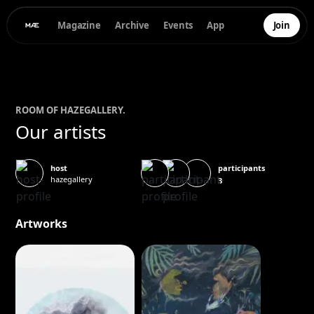
Magazine
Archive
Events
App
Join
ROOM OF
HAZEGALLERY
.
Our artists
participants
host
hazegallery
3
Artworks