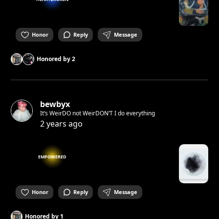
Honor
Reply
Message
Honored by
2
bewbyx
It‘s WeirDO not WeirDON‘T I do everything
2 years ago
EMPOWERED
Honor
Reply
Message
Honored by
1