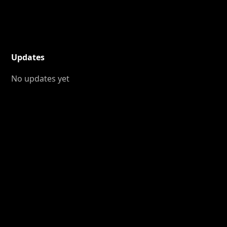
Updates
No updates yet