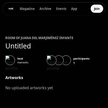
Magazine
Archive
Events
App
Join
ROOM OF
JUANA DEL MAR
JIMÉNEZ INFANTE
Untitled
participants
host
maresito
1
Artworks
No uploaded artworks yet