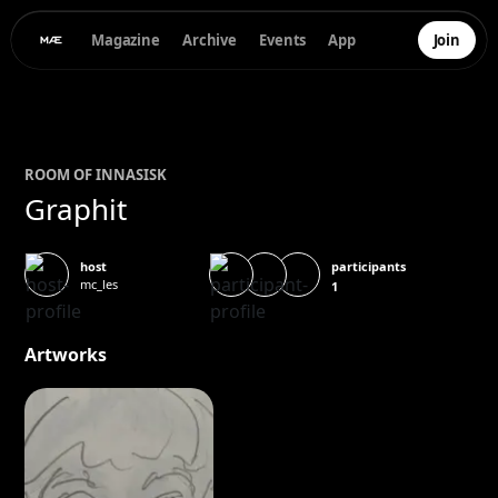
Magazine
Archive
Events
App
Join
ROOM OF
INNA
SISK
Graphit
participants
host
mc_les
1
Artworks