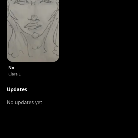
No
Clara L
Updates
No updates yet