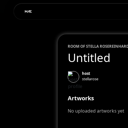
ROOM OF
STELLA ROSE
REINHAR
Untitled
host
stellarose
Artworks
No uploaded artworks yet