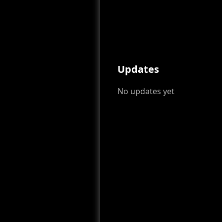
Updates
No updates yet