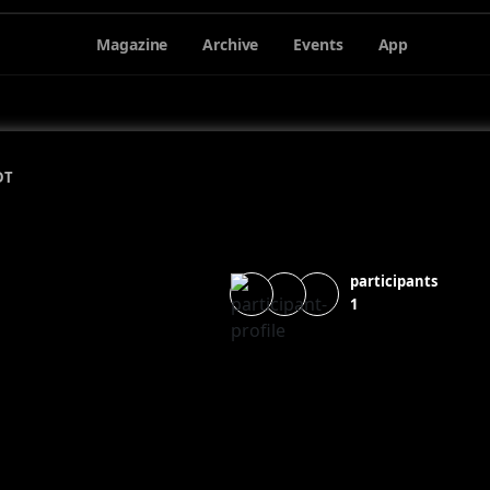
Magazine
Archive
Events
App
DT
participants
1