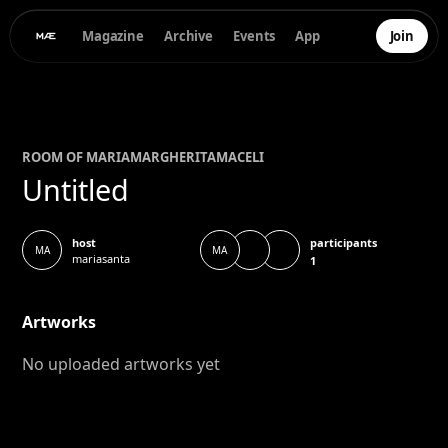
Magazine
Archive
Events
App
Join
ROOM OF
MARIAMARGHERITA
MACELI
Untitled
participants
host
MA
MA
mariasanta
1
Artworks
No uploaded artworks yet