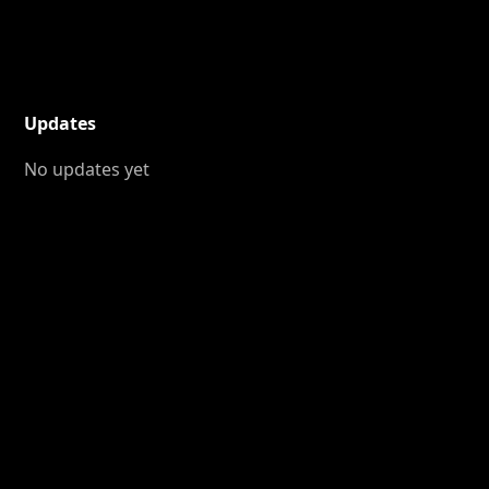
Updates
No updates yet