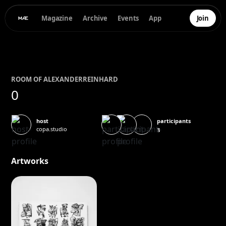
Magazine
Archive
Events
App
Join
ROOM OF
ALEXANDER
REINHARD
0
participants
host
copa.studio
3
Artworks