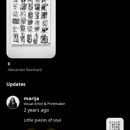
0
Alexander Reinhard
Updates
marija
Visual Artist & Printmaker
2 years ago
Little pieces of soul