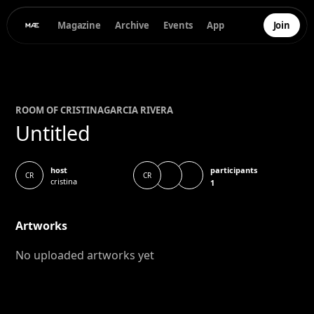
Magazine
Archive
Events
App
Join
ROOM OF
CRISTINA
GARCIA RIVERA
Untitled
participants
host
CR
CR
cristina
1
Artworks
No uploaded artworks yet