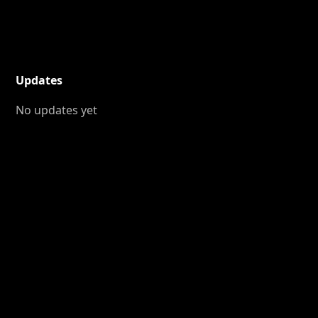
Updates
No updates yet