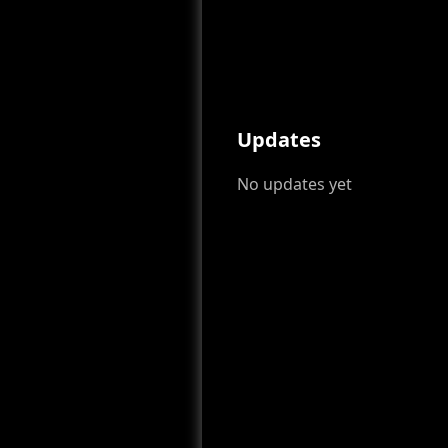
Updates
No updates yet