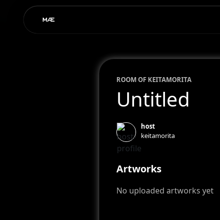
ROOM OF
KEITA
MORITA
Untitled
host
keitamorita
Artworks
No uploaded artworks yet