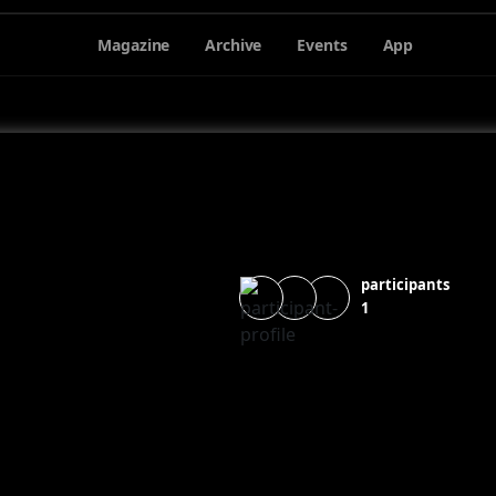
Magazine
Archive
Events
App
participants
1