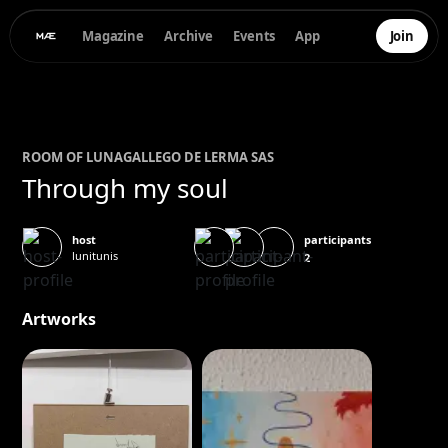
Magazine
Archive
Events
App
Join
ROOM OF
LUNA
GALLEGO DE LERMA SAS
Through my soul
participants
host
lunitunis
2
Artworks