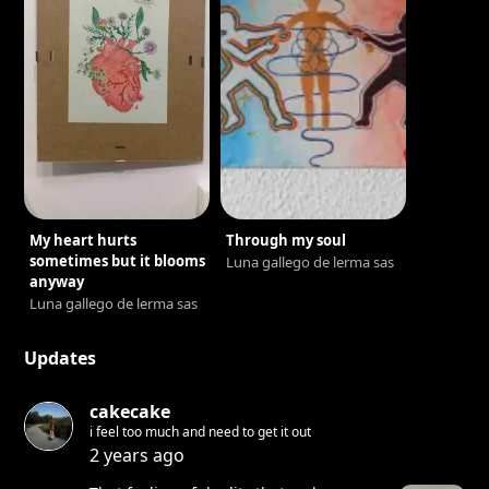
My heart hurts
Through my soul
sometimes but it blooms
Luna gallego de lerma sas
anyway
Luna gallego de lerma sas
Updates
cakecake
i feel too much and need to get it out
2 years ago