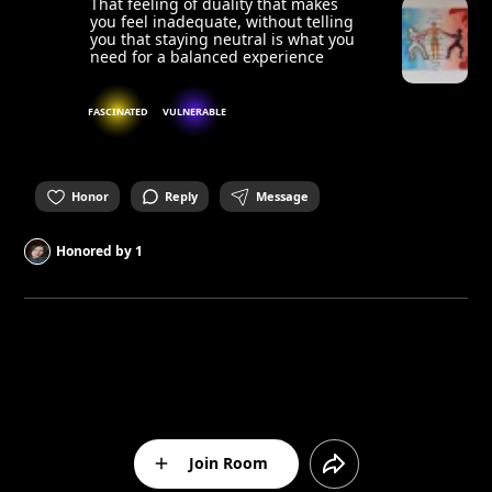
That feeling of duality that makes
you feel inadequate, without telling
you that staying neutral is what you
need for a balanced experience
FASCINATED
VULNERABLE
Honor
Reply
Message
Honored by
1
Join Room