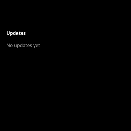
Updates
No updates yet