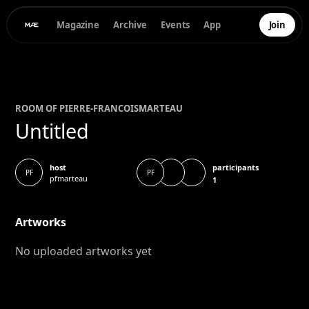
Magazine
Archive
Events
App
Join
ROOM OF
PIERRE-FRANCOIS
MARTEAU
Untitled
participants
host
PF
PF
pfmarteau
1
Artworks
No uploaded artworks yet