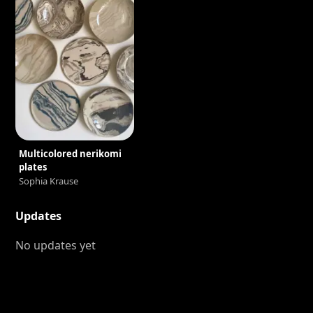
Multicolored nerikomi
plates
Sophia Krause
Updates
No updates yet