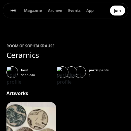
Magazine
Archive
Events
App
Join
ROOM OF
SOPHIA
KRAUSE
Ceramics
participants
host
sophiaaa
1
Artworks