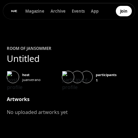
Magazine
Archive
Events
App
Join
ROOM OF
JAN
SOMMER
Untitled
participants
host
juanverano
1
Artworks
No uploaded artworks yet