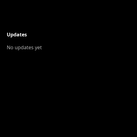
Updates
No updates yet