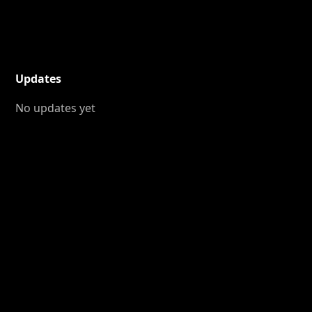
Updates
No updates yet