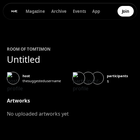
Magazine
Archive
Events
App
Join
ROOM OF
TOM
TIMON
Untitled
participants
host
thesuggestedusername
1
Artworks
No uploaded artworks yet