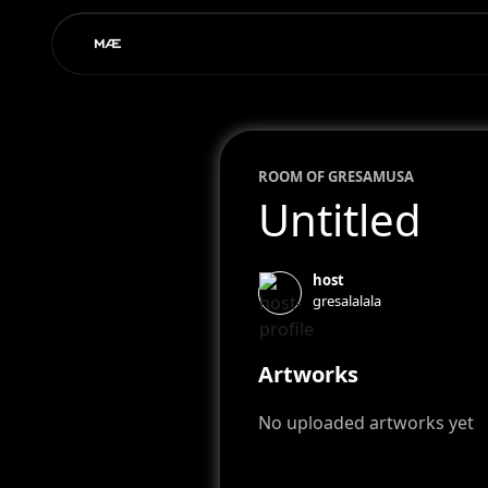
ROOM OF
GRESA
MUSA
Untitled
host
gresalalala
Artworks
No uploaded artworks yet