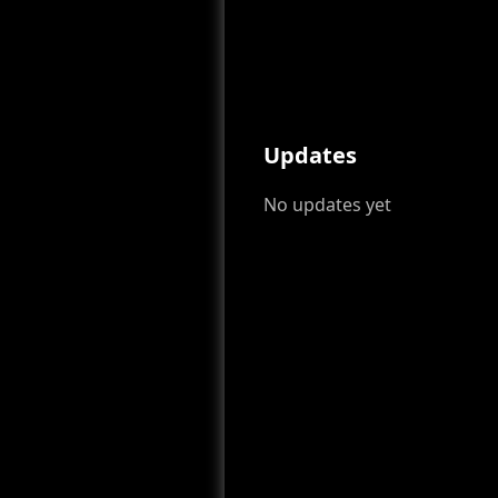
Updates
No updates yet