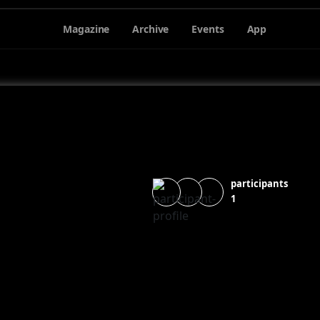
Magazine
Archive
Events
App
participants
1