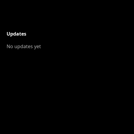
Updates
No updates yet