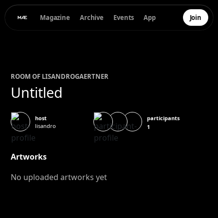
Magazine
Archive
Events
App
Join
ROOM OF
LISANDRO
GAERTNER
Untitled
participants
host
lisandro
1
Artworks
No uploaded artworks yet