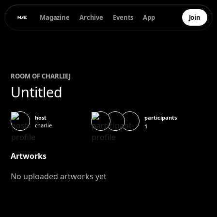
Magazine
Archive
Events
App
Join
ROOM OF
CHARLIE
J
Untitled
participants
host
charlie
1
Artworks
No uploaded artworks yet