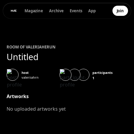
Magazine
Archive
Events
App
Join
ROOM OF
VALERIA
HERUN
Untitled
participants
host
valeriiahrn
1
Artworks
No uploaded artworks yet