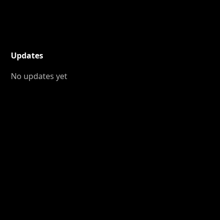
Updates
No updates yet