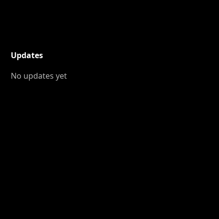
Updates
No updates yet