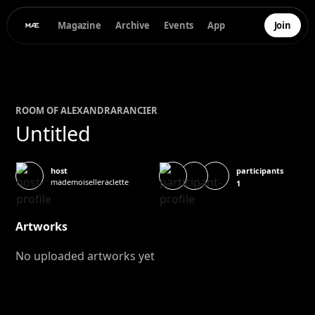
Magazine
Archive
Events
App
Join
ROOM OF
ALEXANDRA
RANCIER
Untitled
participants
host
mademoiselleraclette
1
Artworks
No uploaded artworks yet