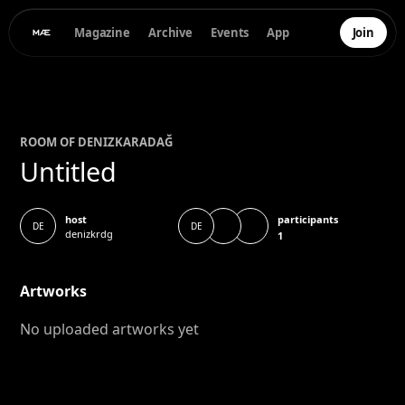
Magazine
Archive
Events
App
Join
ROOM OF
DENIZ
KARADAĞ
Untitled
participants
host
DE
DE
denizkrdg
1
Artworks
No uploaded artworks yet