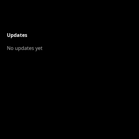
Updates
No updates yet