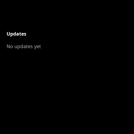
Updates
No updates yet