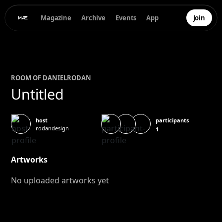
Magazine
Archive
Events
App
Join
ROOM OF
DANIEL
RODAN
Untitled
participants
host
rodandesign
1
Artworks
No uploaded artworks yet