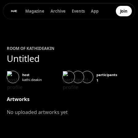
Magazine
Archive
Events
App
Join
ROOM OF
KATHI
DEAKIN
Untitled
participants
host
kathi.deakin
1
Artworks
No uploaded artworks yet