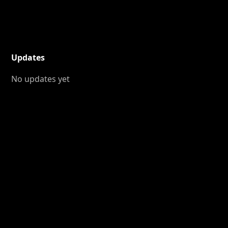
Updates
No updates yet