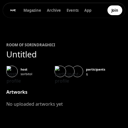
Magazine
Archive
Events
App
Join
ROOM OF
SORIN
DRAGHICI
Untitled
participants
host
sorbitol
1
Artworks
No uploaded artworks yet