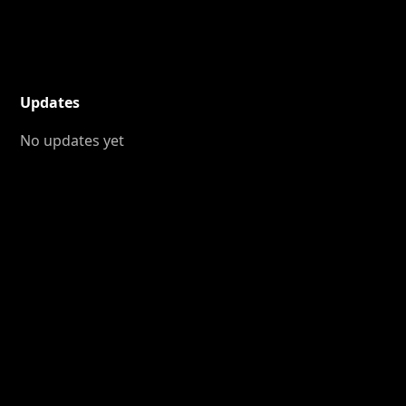
Updates
No updates yet