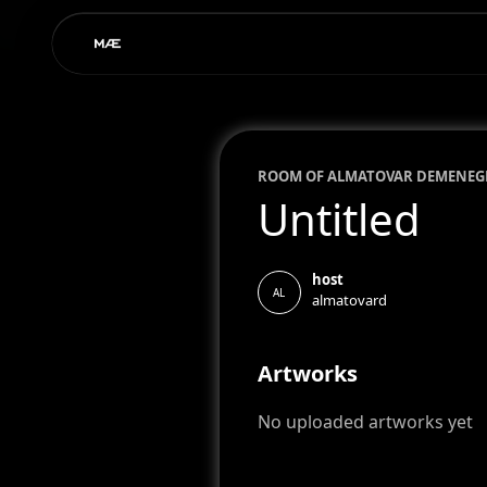
ROOM OF
ALMA
TOVAR DEMENEG
Untitled
host
AL
almatovard
Artworks
No uploaded artworks yet