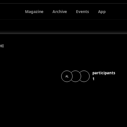
Magazine
Archive
Events
App
HI
participants
AL
1