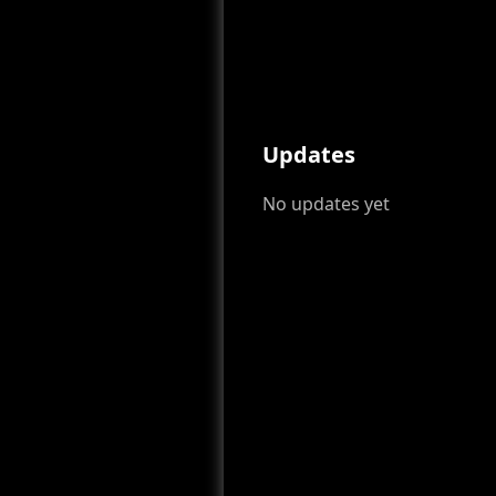
Updates
No updates yet