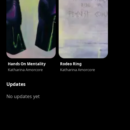
Hands On Mentality
Rodeo Ring
Katharina Amorcore
Katharina Amorcore
Updates
No updates yet