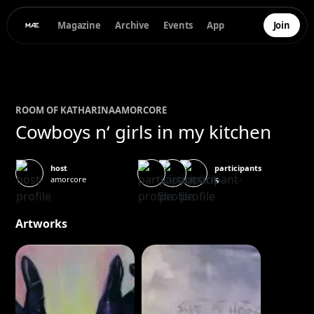
Magazine
Archive
Events
App
Join
ROOM OF
KATHARINA
AMORCORE
Cowboys n‘ girls in my kitchen
participants
host
amorcore
5
Artworks