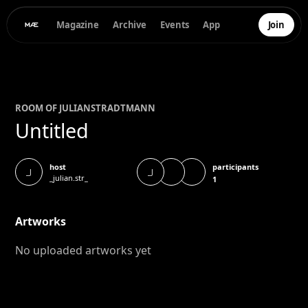
Magazine
Archive
Events
App
Join
ROOM OF
JULIAN
STRADTMANN
Untitled
participants
host
_J
_J
_julian.str_
1
Artworks
No uploaded artworks yet