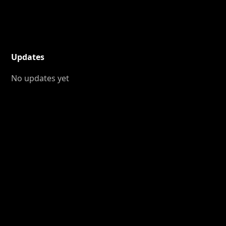
Updates
No updates yet