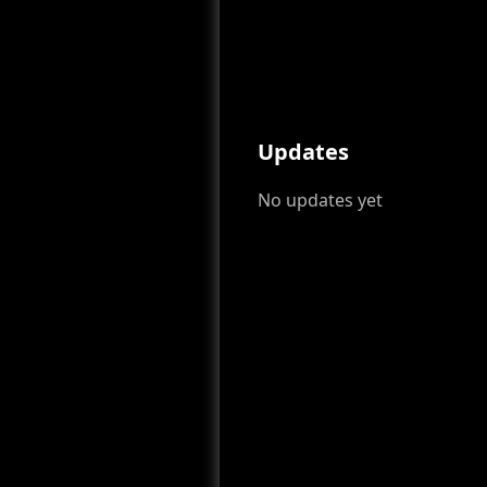
Updates
No updates yet