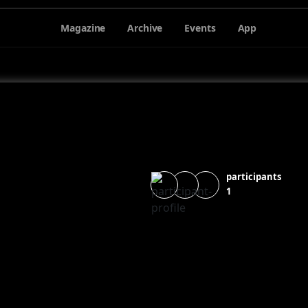
Magazine
Archive
Events
App
participants
1