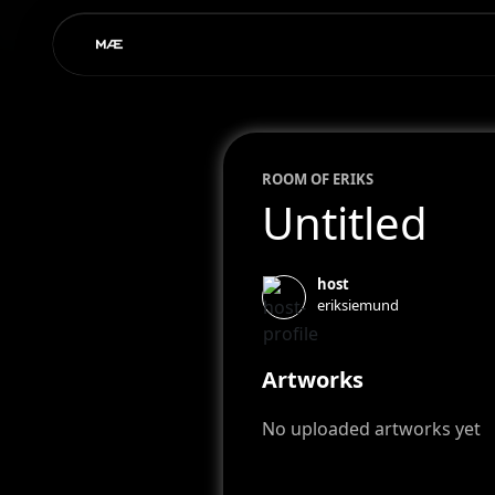
ROOM OF
ERIK
S
Untitled
host
eriksiemund
Artworks
No uploaded artworks yet