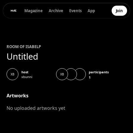
Magazine
Archive
Events
App
Join
ROOM OF
ISABEL
P
Untitled
participants
host
XB
XB
xbunni
1
Artworks
No uploaded artworks yet