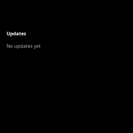
Updates
No updates yet