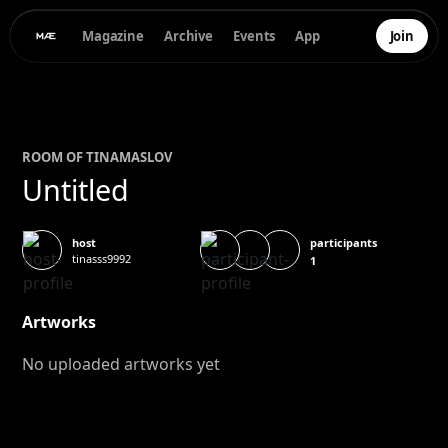
Magazine
Archive
Events
App
Join
ROOM OF
TINA
MASLOV
Untitled
participants
host
tinasss9992
1
Artworks
No uploaded artworks yet