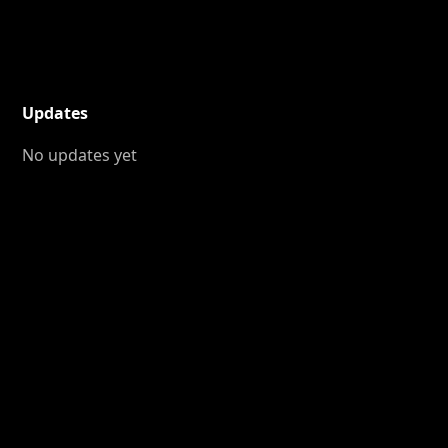
Updates
No updates yet