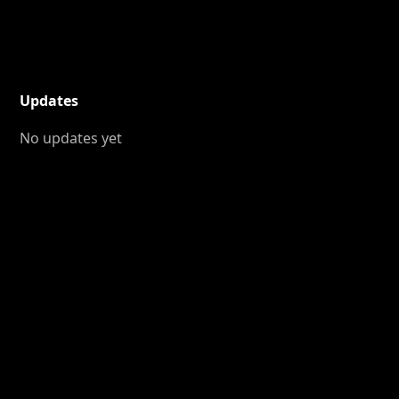
Updates
No updates yet