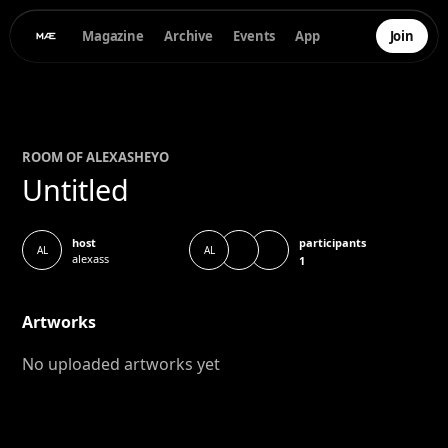
Magazine
Archive
Events
App
Join
ROOM OF
ALEXAS
HEYO
Untitled
participants
host
AL
AL
alexass
1
Artworks
No uploaded artworks yet