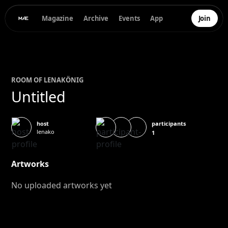
Magazine
Archive
Events
App
Join
ROOM OF
LENA
KÖNIG
Untitled
participants
host
lenako
1
Artworks
No uploaded artworks yet