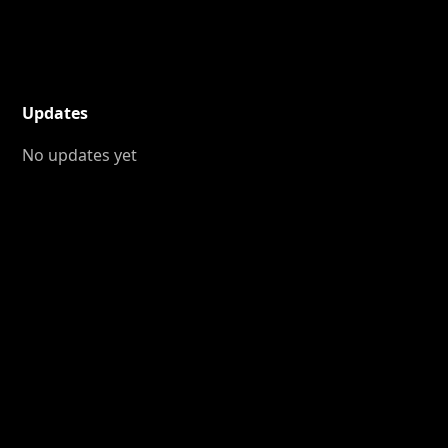
Updates
No updates yet