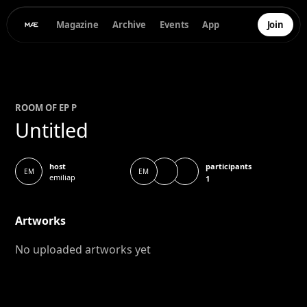
Magazine
Archive
Events
App
Join
ROOM OF
E
P P
Untitled
participants
host
EM
EM
emiliap
1
Artworks
No uploaded artworks yet