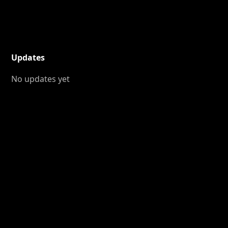
Updates
No updates yet