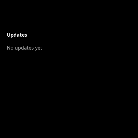
Updates
No updates yet