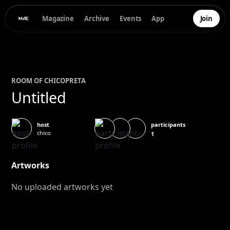
Magazine
Archive
Events
App
Join
ROOM OF
CHICO
PRETA
Untitled
participants
host
chico
1
Artworks
No uploaded artworks yet