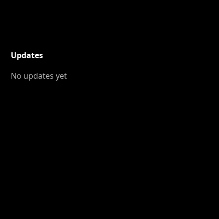
Updates
No updates yet