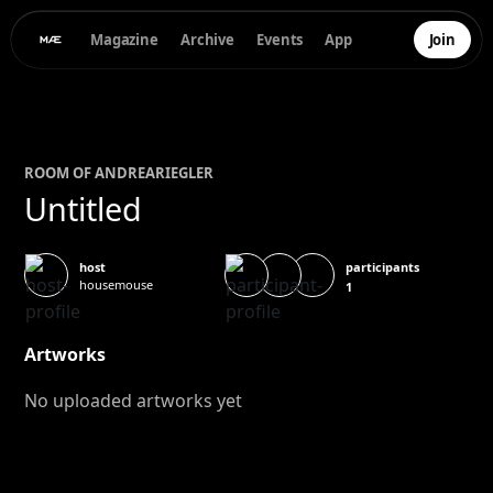
Magazine
Archive
Events
App
Join
ROOM OF
ANDREA
RIEGLER
Untitled
participants
host
housemouse
1
Artworks
No uploaded artworks yet