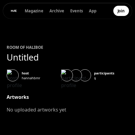
Magazine
Archive
Events
App
Join
ROOM OF
HALI
BOE
Untitled
participants
host
hannahbmr
1
Artworks
No uploaded artworks yet