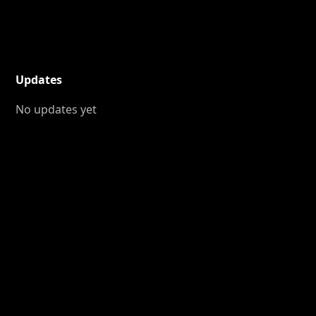
Updates
No updates yet