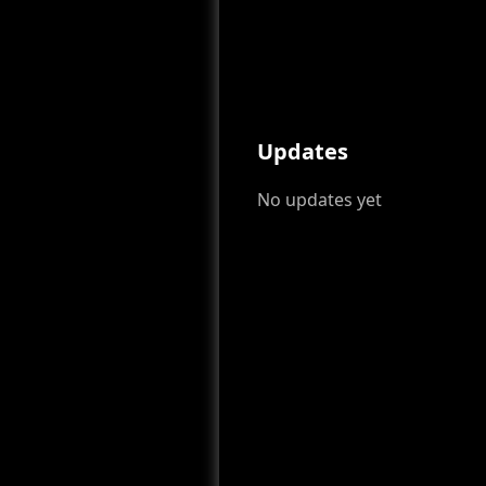
Updates
No updates yet