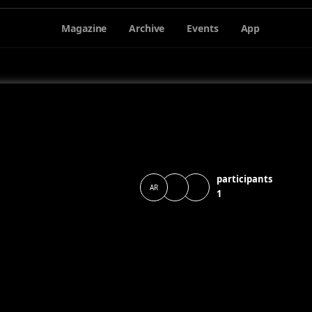
Magazine
Archive
Events
App
participants
AR
1