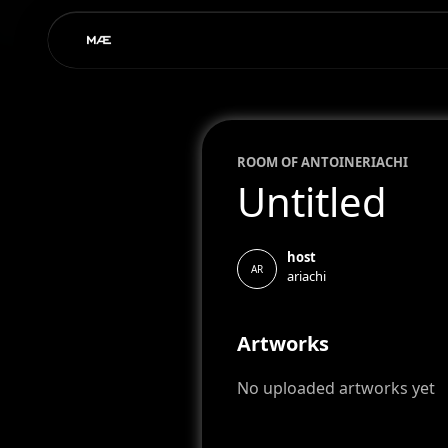
ROOM OF
ANTOINE
RIACHI
Untitled
host
AR
ariachi
Artworks
No uploaded artworks yet