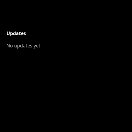
Updates
No updates yet