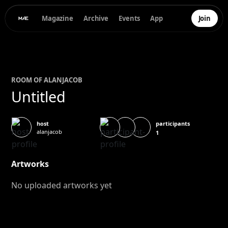
Magazine
Archive
Events
App
Join
ROOM OF
ALAN
JACOB
Untitled
participants
host
alanjacob
1
Artworks
No uploaded artworks yet