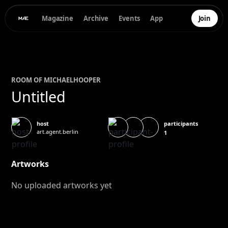
Magazine
Archive
Events
App
Join
ROOM OF
MICHAEL
HOOPER
Untitled
participants
host
art.agent.berlin
1
Artworks
No uploaded artworks yet