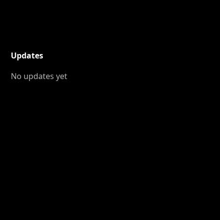
Updates
No updates yet