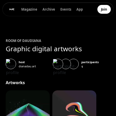
Magazine
Archive
Events
App
Join
ROOM OF
DAU
DIANA
Graphic digital artworks
participants
host
dianadau.art
1
Artworks