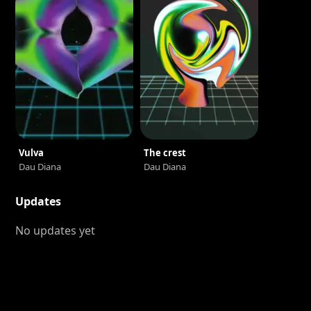
Vulva
The crest
Dau Diana
Dau Diana
Updates
No updates yet