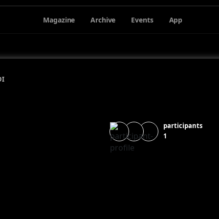
Magazine
Archive
Events
App
DI
participants
1