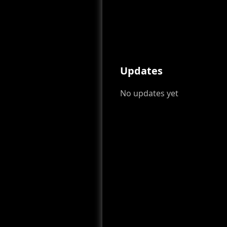
Updates
No updates yet