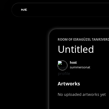
ROOM OF
ESRA
GÜZEL TANRIVER
Untitled
host
summersonat
Artworks
No uploaded artworks yet