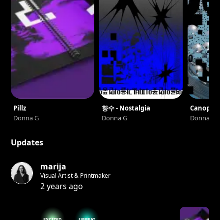
Pillz
향수 - Nostalgia
Canopée
Donna G
Donna G
Donna G
Updates
marija
Visual Artist & Printmaker
2 years ago
EXCITED
UPBEAT