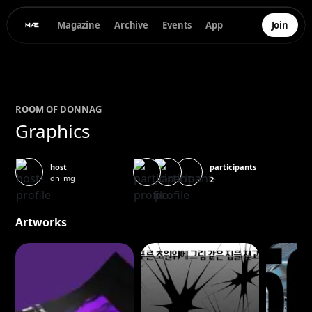
Magazine
Archive
Events
App
Join
ROOM OF
DONNA
G
Graphics
participants
host
dn_mg_
2
Artworks