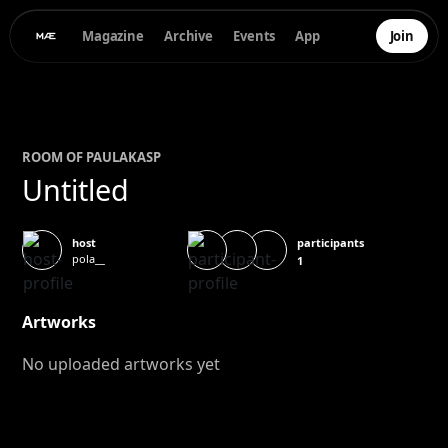
Magazine
Archive
Events
App
Join
ROOM OF
PAULA
KASP
Untitled
participants
host
pola__
1
Artworks
No uploaded artworks yet