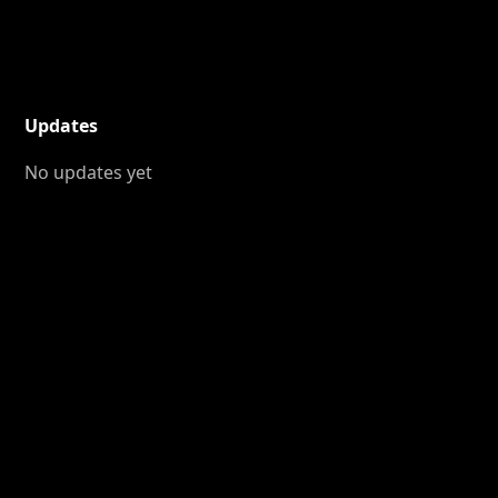
Updates
No updates yet